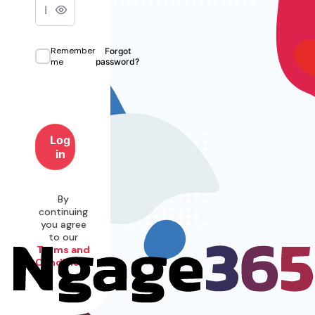
Remember
Forgot
me
password?
Log
in
By
continuing
you agree
to our
Terms and
Conditions