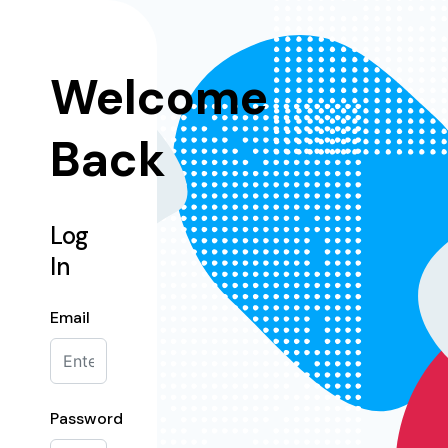
Welcome
Back
Log
In
Email
Password